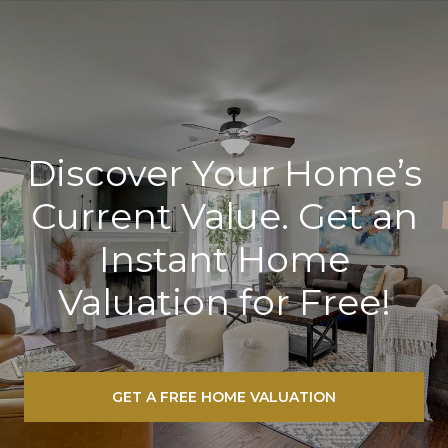
Discover Your Home’s
Current Value. Get an
Instant Home
Valuation for Free!
GET A FREE HOME VALUATION