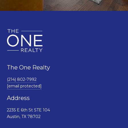
The One Realty
(214) 802-7992
[email protected]
Address
2235 E 6th St STE 104
Austin, TX 78702