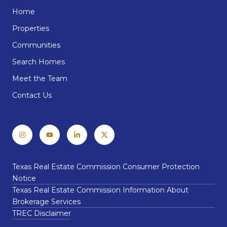
Home
Properties
Communities
Search Homes
Meet the Team
Contact Us
Texas Real Estate Commission Consumer Protection
Notice
Texas Real Estate Commission Information About
Brokerage Services
TREC Disclaimer