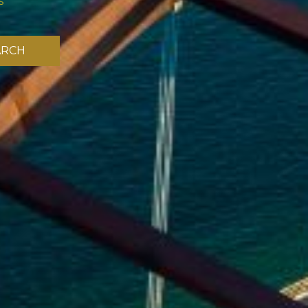
s
ARCH