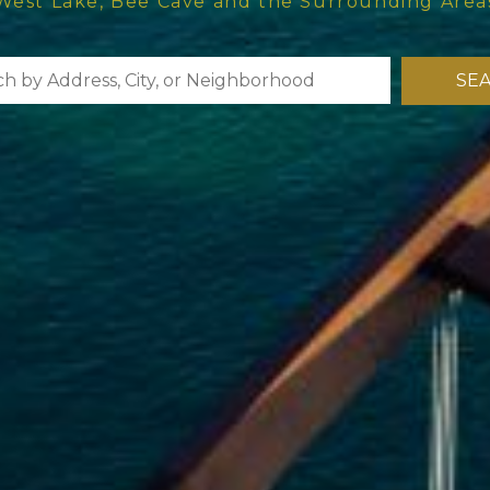
West Lake, Bee Cave and the Surrounding Area
SE