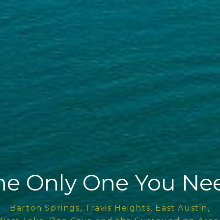
he Only One You Ne
Barton Springs, Travis Heights, East Austin,