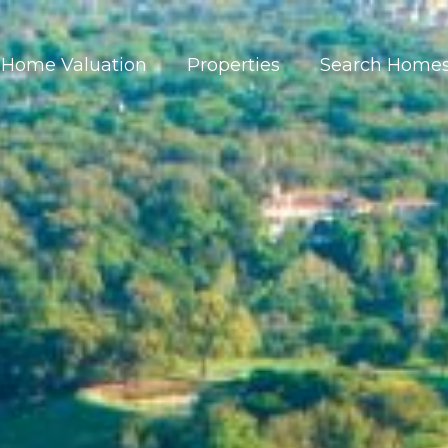
Home Valuation
Properties
Search Home