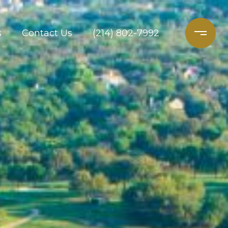
s
Contact Us
(214) 802-7992